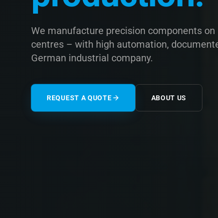
We manufacture precision components on s
centres – with high automation, documented 
German industrial company.
REQUEST A QUOTE
ABOUT US