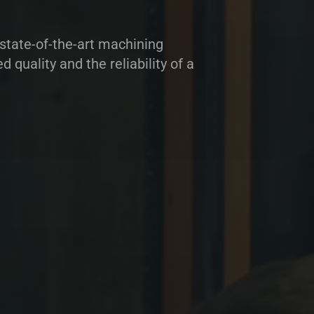
tate-of-the-art machining
quality and the reliability of a