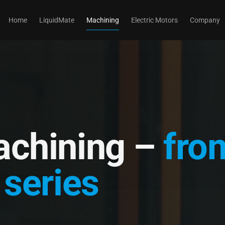
Home
LiquidMate
Machining
Electric Motors
Company
achining –
fro
 series