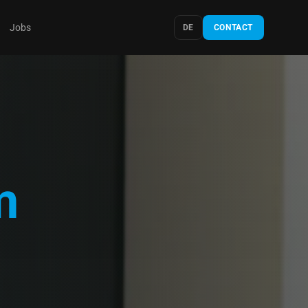
Jobs
DE
CONTACT
m