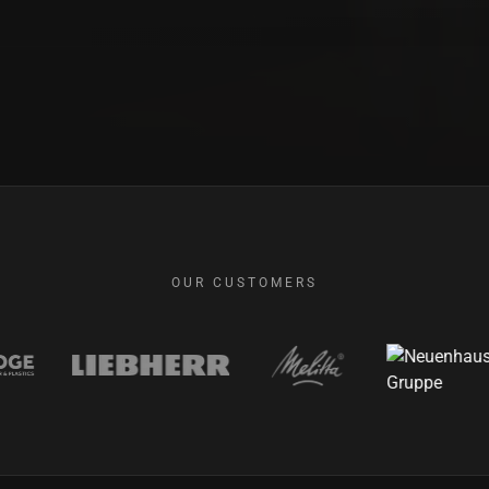
OUR CUSTOMERS