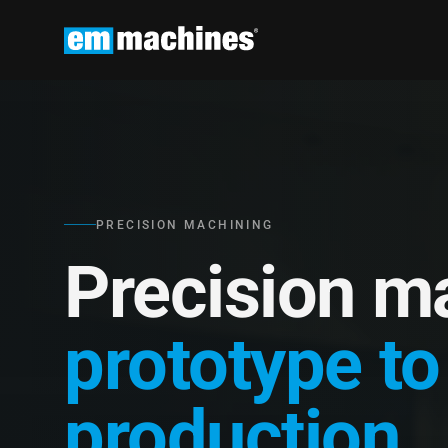
PRECISION MACHINING
Precision m
prototype to
production.